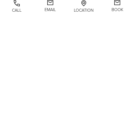
BODY
EMAIL
BOOK
CALL
LOCATION
NON-SURGICAL
@biancajmolinamd
(646) 992-8299
GALLERY
ABOUT
RESOURCES