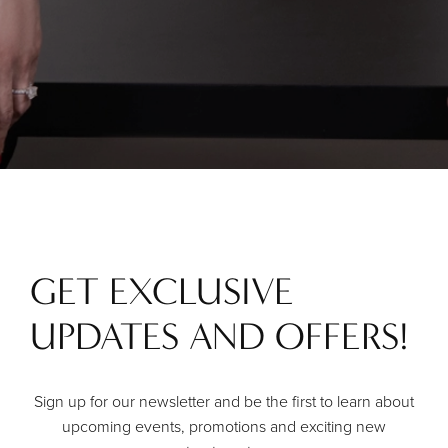
GET EXCLUSIVE
UPDATES AND OFFERS!
Sign up for our newsletter and be the first to learn about
upcoming events, promotions and exciting new