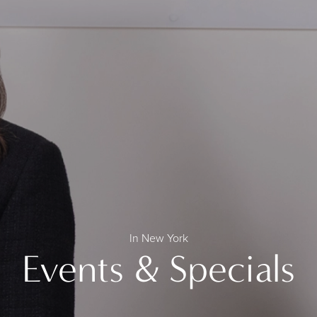
In New York
Events & Specials