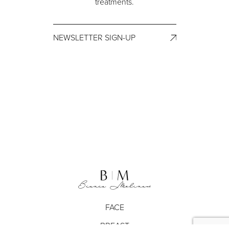
treatments.
NEWSLETTER SIGN-UP
FACE
BREAST