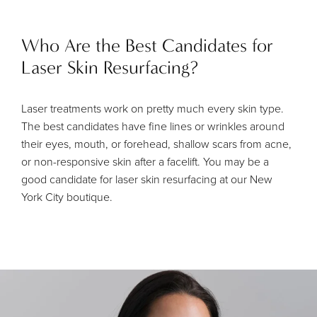
Who Are the Best Candidates for
Laser Skin Resurfacing?
Laser treatments work on pretty much every skin type.
The best candidates have fine lines or wrinkles around
their eyes, mouth, or forehead, shallow scars from acne,
or non-responsive skin after a facelift. You may be a
good candidate for laser skin resurfacing at our New
York City boutique.