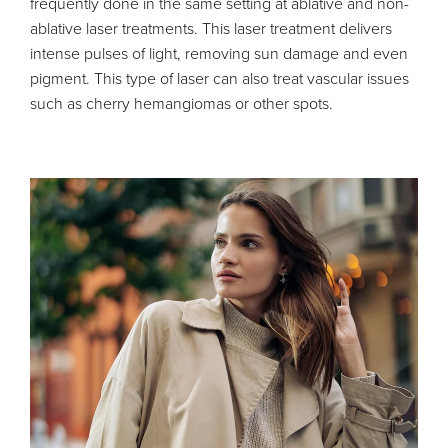
frequently done in the same setting at ablative and non-
ablative laser treatments. This laser treatment delivers
intense pulses of light, removing sun damage and even
pigment. This type of laser can also treat vascular issues
such as cherry hemangiomas or other spots.