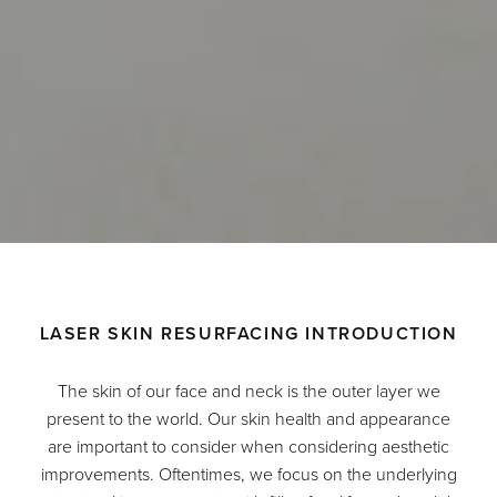
LASER SKIN RESURFACING INTRODUCTION
The skin of our face and neck is the outer layer we
present to the world. Our skin health and appearance
are important to consider when considering aesthetic
improvements. Oftentimes, we focus on the underlying