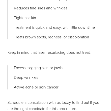
Reduces fine lines and wrinkles
Tightens skin
Treatment is quick and easy, with little downtime
Treats brown spots, redness, or discoloration
Keep in mind that laser resurfacing does not treat:
Excess, sagging skin or jowls
Deep wrinkles
Active acne or skin cancer
Schedule a consultation with us today to find out if you
are the right candidate for this procedure.