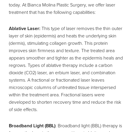
today. At Bianca Molina Plastic Surgery, we offer laser
treatment that has the following capabilities:
Ablative Laser:
This type of laser removes the thin outer
layer of skin (epidermis) and heats the underlying skin
(dermis), stimulating collagen growth. This protein
improves skin firmness and texture. The treated area
appears smoother and tighter as the epidermis heals and
regrows. Types of ablative therapy include a carbon
dioxide (CO2) laser, an erbium laser, and combination
systems. A fractional or fractionated laser leaves
microscopic columns of untreated tissue interspersed
within the treatment area. Fractional lasers were
developed to shorten recovery time and reduce the risk
of side effects.
Broadband Light (BBL)
: Broadband light (BBL) therapy is