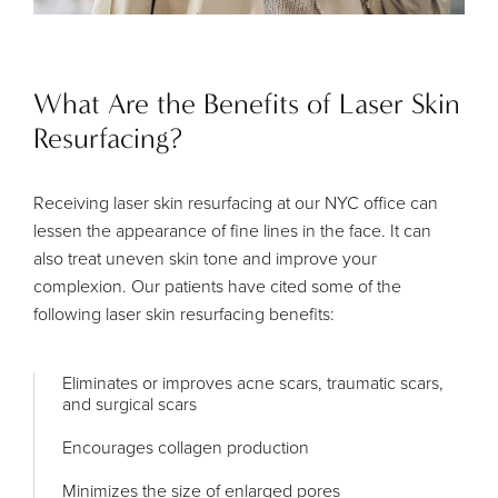
What Are the Benefits of Laser Skin
Resurfacing?
Receiving laser skin resurfacing at our NYC office can
lessen the appearance of fine lines in the face. It can
also treat uneven skin tone and improve your
complexion. Our patients have cited some of the
following laser skin resurfacing benefits:
Eliminates or improves acne scars, traumatic scars,
and surgical scars
Encourages collagen production
Minimizes the size of enlarged pores