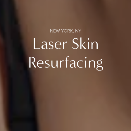
NEW YORK, NY
Laser Skin
Resurfacing