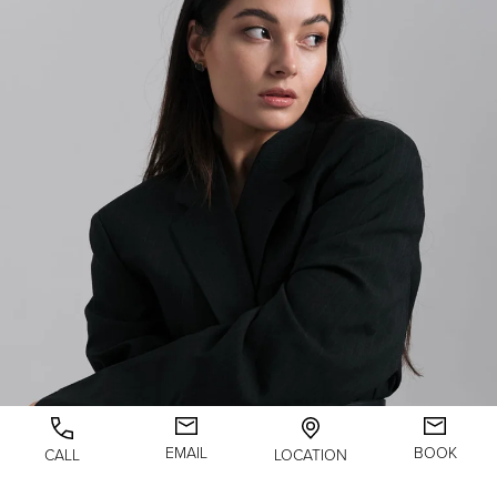
EMAIL
BOOK
CALL
LOCATION
LASER SKIN RESURFACING FIRST