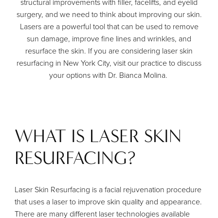
structural improvements with filler, facelifts, and eyelid
surgery, and we need to think about improving our skin.
Lasers are a powerful tool that can be used to remove
sun damage, improve fine lines and wrinkles, and
resurface the skin. If you are considering laser skin
resurfacing in New York City, visit our practice to discuss
your options with
Dr. Bianca Molina
.
WHAT IS LASER SKIN
RESURFACING?
Laser Skin Resurfacing is a facial rejuvenation procedure
that uses a laser to improve skin quality and appearance.
There are many different laser technologies available