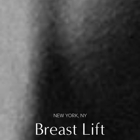
NEW YORK, NY
Breast Lift