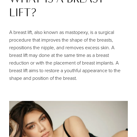
LIFT?
A breast lift, also known as mastopexy, is a surgical
procedure that improves the shape of the breasts,
repositions the nipple, and removes excess skin. A
breast lift may done at the same time as a breast
reduction or with the placement of breast implants. A
breast lift aims to restore a youthful appearance to the
shape and position of the breast.