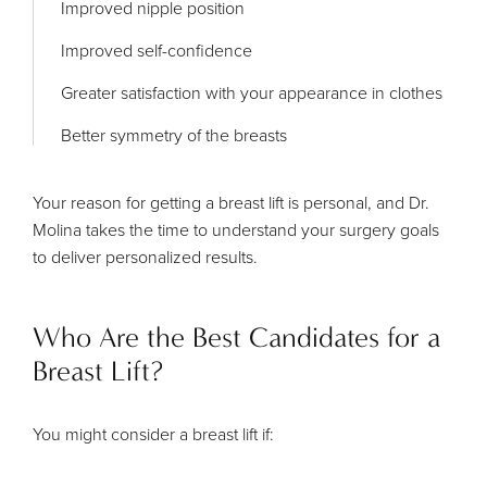
Improved nipple position
Improved self-confidence
Greater satisfaction with your appearance in clothes
Better symmetry of the breasts
Your reason for getting a breast lift is personal, and Dr.
Molina takes the time to understand your surgery goals
to deliver personalized results.
Who Are the Best Candidates for a
Breast Lift?
You might consider a breast lift if: