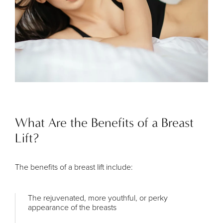
What Are the Benefits of a Breast
Lift?
The benefits of a breast lift include:
The rejuvenated, more youthful, or perky
appearance of the breasts