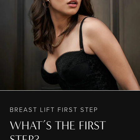
BREAST LIFT FIRST STEP
WHAT’S THE FIRST
STEP?