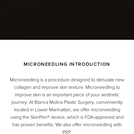
MICRONEEDLING INTRODUCTION
Microneedling is a procedure designed to stimulate new
collagen and improve skin texture. Microneedling to
improve skin is an important piece of your aesthetic
journey. At
Bianca Molina Plastic Surgery
, conveniently
located in Lower Manhattan, we offer microneedling
using the SkinPen
®
device, which is FDA-approved and
has proven benefits. We also offer microneedling with
PRP.