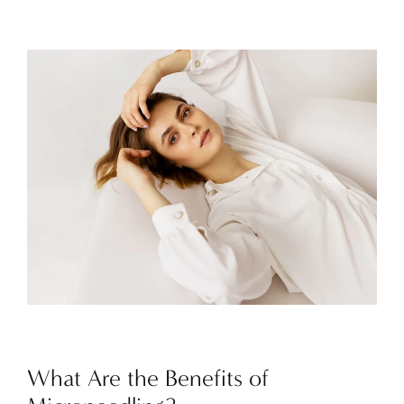
What Are the Benefits of