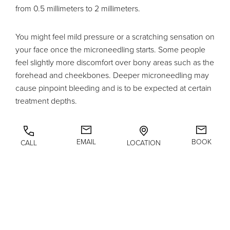
from 0.5 millimeters to 2 millimeters.
You might feel mild pressure or a scratching sensation on
your face once the microneedling starts. Some people
feel slightly more discomfort over bony areas such as the
forehead and cheekbones. Deeper microneedling may
cause pinpoint bleeding and is to be expected at certain
treatment depths.
A microneedling procedure takes approximately 1 hour
when you factor in time to numb, the actual treatment,
EMAIL
BOOK
CALL
LOCATION
and if PRP is being used in combination with
microneedling.
Microneedling Recovery