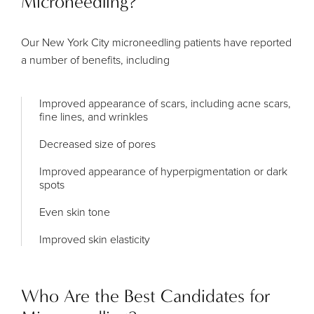
Microneedling?
Our New York City microneedling patients have reported
a number of benefits, including
Improved appearance of scars, including acne scars,
fine lines, and wrinkles
Decreased size of pores
Improved appearance of hyperpigmentation or dark
spots
Even skin tone
Improved skin elasticity
Who Are the Best Candidates for