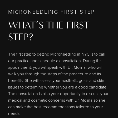
MICRONEEDLING FIRST STEP
WHAT’S THE FIRST
STEP?
The first step to getting Microneedling in NYC is to call
our practice and schedule a consultation. During this
appointment, you will speak with
Dr. Molina
, who will
walk you through the steps of the procedure and its
benefits. She will assess your aesthetic goals and skin
issues to determine whether you are a good candidate.
The consultation is also your opportunity to discuss your
medical and cosmetic concerns with Dr. Molina so she
can make the best recommendations tailored to your
needs.