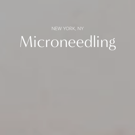
NEW YORK, NY
Microneedling