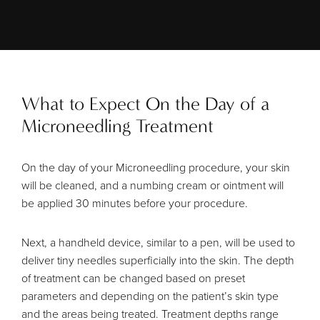
What to Expect On the Day of a
Microneedling Treatment
On the day of your Microneedling procedure, your skin
will be cleaned, and a numbing cream or ointment will
be applied 30 minutes before your procedure.
Next, a handheld device, similar to a pen, will be used to
deliver tiny needles superficially into the skin. The depth
of treatment can be changed based on preset
parameters and depending on the patient’s skin type
and the areas being treated. Treatment depths range