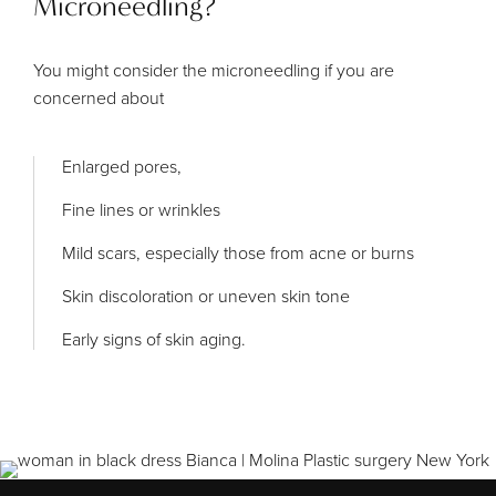
Microneedling?
You might consider the microneedling if you are
concerned about
Enlarged pores,
Fine lines or wrinkles
Mild scars, especially those from acne or burns
Skin discoloration or uneven skin tone
Early signs of skin aging.