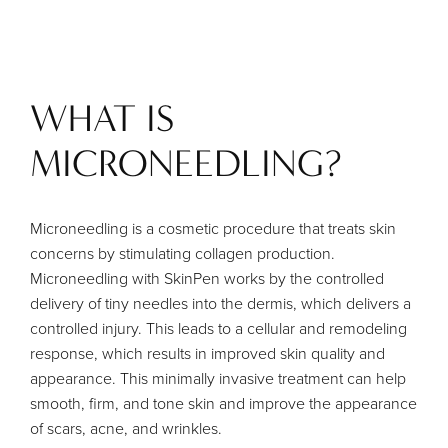
WHAT IS
MICRONEEDLING?
Microneedling is a cosmetic procedure that treats skin
concerns by stimulating collagen production.
Microneedling with SkinPen works by the controlled
delivery of tiny needles into the dermis, which delivers a
controlled injury. This leads to a cellular and remodeling
response, which results in improved skin quality and
appearance. This minimally invasive treatment can help
smooth, firm, and tone skin and improve the appearance
of scars, acne, and wrinkles.