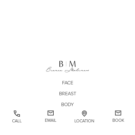
FACE
BREAST
BODY
NON-SURGICAL
EMAIL
BOOK
CALL
LOCATION