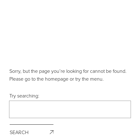
Sorry, but the page you’re looking for cannot be found.
Please go to the homepage or try the menu.
Try searching:
SEARCH